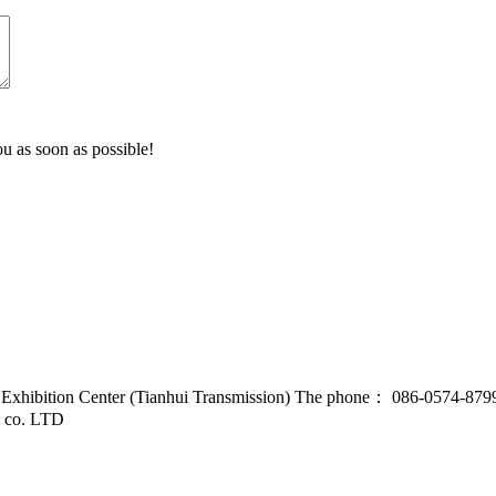
u as soon as possible!
d Exhibition Center (Tianhui Transmission) The phone： 086-0574-87
l co. LTD