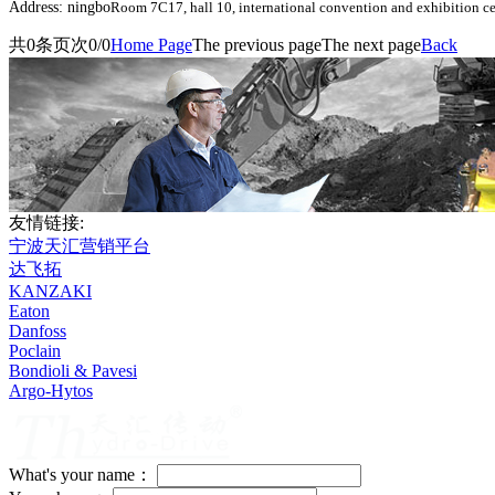
Address: ningbo
Room 7C17, hall 10, international convention and exhibition ce
共
0
条
页次0/0
Home Page
The previous page
The next page
Back
友情链接:
宁波天汇营销平台
达飞拓
KANZAKI
Eaton
Danfoss
Poclain
Bondioli & Pavesi
Argo-Hytos
What's your name：