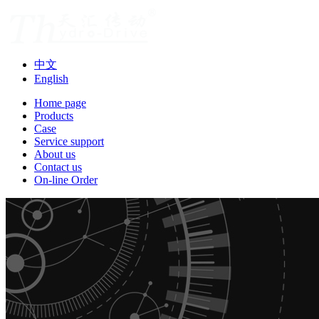
中文
English
Home page
Products
Case
Service support
About us
Contact us
On-line Order