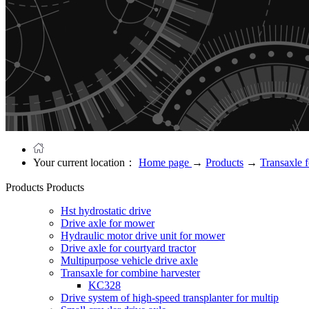
Your current location：
Home page
→
Products
→
Transaxle 
Products
Products
Hst hydrostatic drive
Drive axle for mower
Hydraulic motor drive unit for mower
Drive axle for courtyard tractor
Multipurpose vehicle drive axle
Transaxle for combine harvester
KC328
Drive system of high-speed transplanter for multip