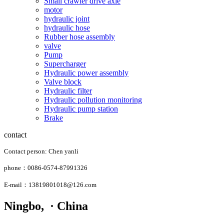
Small crawler drive axle
motor
hydraulic joint
hydraulic hose
Rubber hose assembly
valve
Pump
Supercharger
Hydraulic power assembly
Valve block
Hydraulic filter
Hydraulic pollution monitoring
Hydraulic pump station
Brake
contact
Contact person: Chen yanli
phone：0086-0574-87991326
E-mail：13819801018@126.com
Ningbo, · China