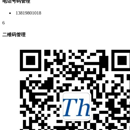
电话号码管理
13819801018
6
二维码管理