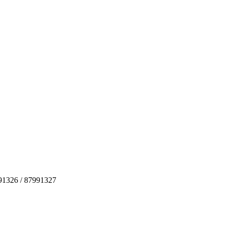
991326 / 87991327