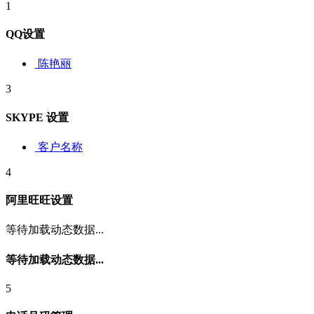
1
QQ设置
陈艳丽
3
SKYPE 设置
客户名称
4
阿里旺旺设置
等待加载动态数据...
等待加载动态数据...
5