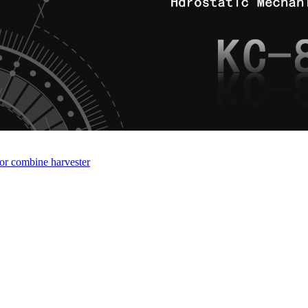
for combine harvester