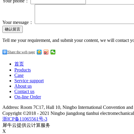
Your phone：
Your message：
Tell me your requirement, and submit your content, we will contact yo
Share the web page
首页
Products
Case
Service support
About us
Contact us
On-line Order
Address: Room 7C17, Hall 10, Ningbo International Convention an
Copyright ©2018 - 2021 Ningbo jiangdong tianhui electromechanica
浙ICP备11065561号-3
犀牛云提供云计算服务
X