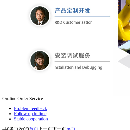
On-line Order
Service
Problem feedback
Follow up in time
Stable cooperation
共
0
条
页次0/0
首页
上一页
下一页
尾页