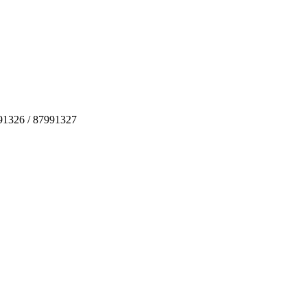
991326 / 87991327