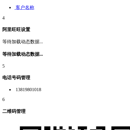
客户名称
4
阿里旺旺设置
等待加载动态数据...
等待加载动态数据...
5
电话号码管理
13819801018
6
二维码管理