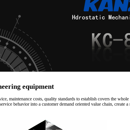
ineering equipment
vice, maintenance costs, quality standards to establish covers the whole
service behavior into a customer demand oriented value chain, create a 