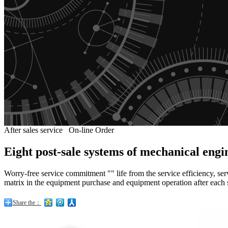
After sales service
On-line Order
Eight post-sale systems of mechanical eng
Worry-free service commitment "" life from the service efficiency, ser
matrix in the equipment purchase and equipment operation after each 
Share the：