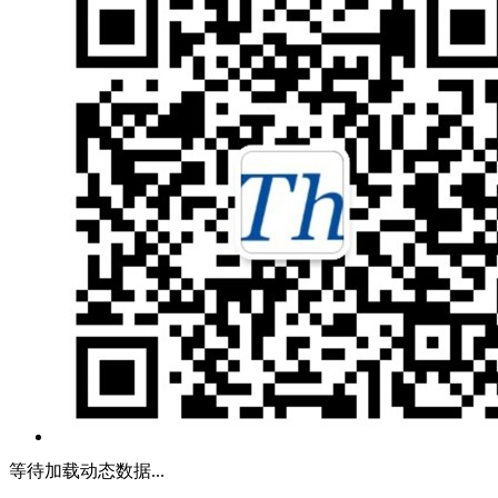
等待加载动态数据...