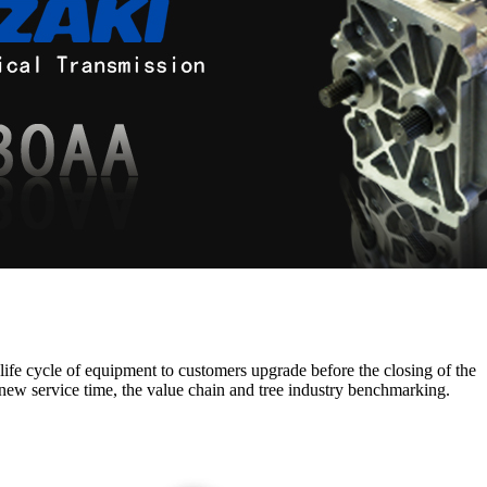
 life cycle of equipment to customers upgrade before the closing of the
new service time, the value chain and tree industry benchmarking.