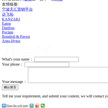
友情链接:
宁波天汇营销平台
达飞拓
KANZAKI
Eaton
Danfoss
Poclain
Bondioli & Pavesi
Argo-Hytos
What's your name：
Your phone：
Your message：
Tell me your requirement, and submit your content, we will contact yo
Share the web page