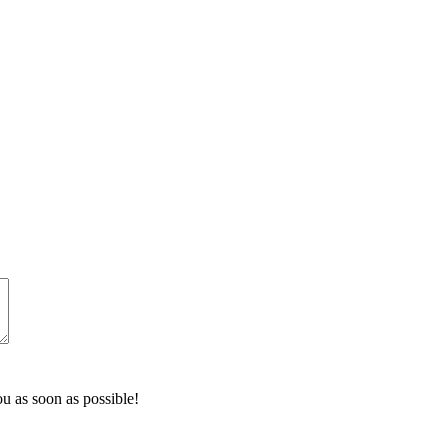
u as soon as possible!