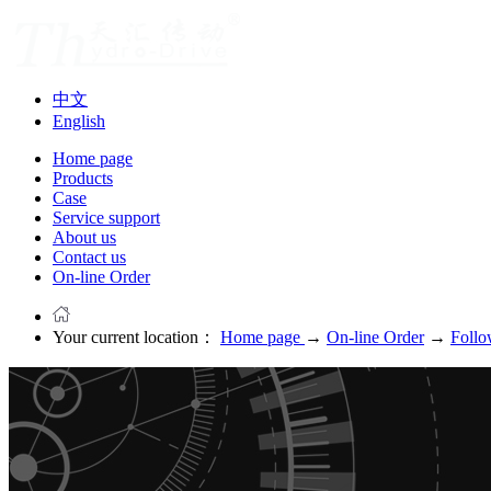
中文
English
Home page
Products
Case
Service support
About us
Contact us
On-line Order
Your current location：
Home page
→
On-line Order
→
Follo