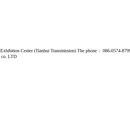
d Exhibition Center (Tianhui Transmission) The phone： 086-0574-87
l co. LTD