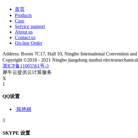
首页
Products
Case
Service support
About us
Contact us
On-line Order
Address: Room 7C17, Hall 10, Ningbo International Convention an
Copyright ©2018 - 2021 Ningbo jiangdong tianhui electromechanica
浙ICP备11065561号-3
犀牛云提供云计算服务
X
1
QQ设置
陈艳丽
3
SKYPE 设置