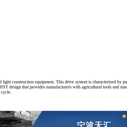
ight construction equipment. This drive system is characterized by pum
t HST design that provides manufacturers with agricultural tools and m
 cycle.