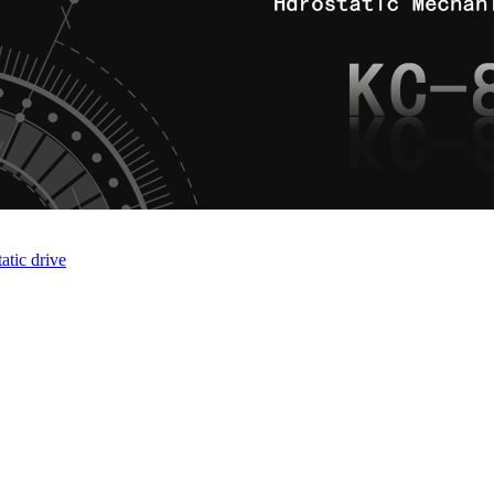
atic drive