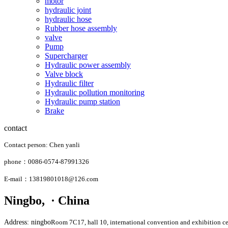
motor
hydraulic joint
hydraulic hose
Rubber hose assembly
valve
Pump
Supercharger
Hydraulic power assembly
Valve block
Hydraulic filter
Hydraulic pollution monitoring
Hydraulic pump station
Brake
contact
Contact person: Chen yanli
phone：0086-0574-87991326
E-mail：13819801018@126.com
Ningbo, · China
Address: ningbo
Room 7C17, hall 10, international convention and exhibition ce