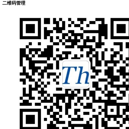
二维码管理