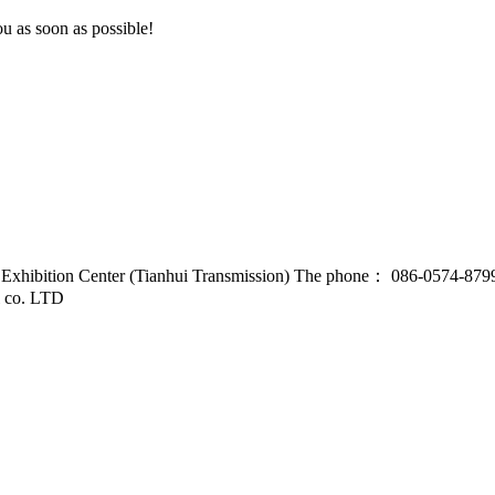
u as soon as possible!
d Exhibition Center (Tianhui Transmission) The phone： 086-0574-87
l co. LTD