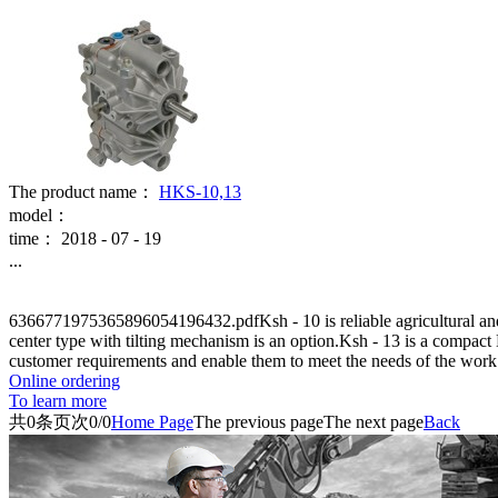
The product name：
HKS-10,13
model：
time：
2018
-
07
-
19
...
6366771975365896054196432.pdfKsh - 10 is reliable agricultural and l
center type with tilting mechanism is an option.Ksh - 13 is a compac
customer requirements and enable them to meet the needs of the work
Online ordering
To learn more
共
0
条
页次0/0
Home Page
The previous page
The next page
Back