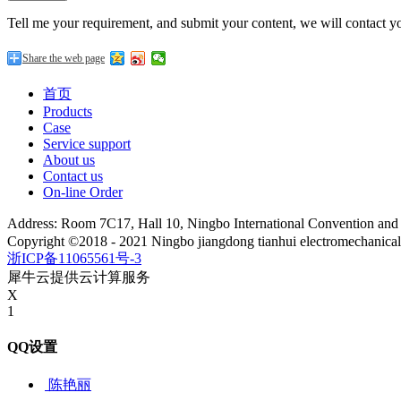
Tell me your requirement, and submit your content, we will contact yo
Share the web page
首页
Products
Case
Service support
About us
Contact us
On-line Order
Address: Room 7C17, Hall 10, Ningbo International Convention an
Copyright ©2018 - 2021 Ningbo jiangdong tianhui electromechanica
浙ICP备11065561号-3
犀牛云提供云计算服务
X
1
QQ设置
陈艳丽