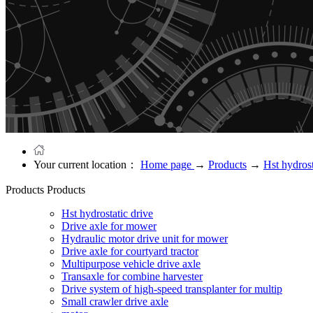
Your current location：
Home page
→
Products
→
Hst hydrost
Products
Products
Hst hydrostatic drive
Drive axle for mower
Hydraulic motor drive unit for mower
Drive axle for courtyard tractor
Multipurpose vehicle drive axle
Transaxle for combine harvester
Drive system of high-speed transplanter for multip
Small crawler drive axle