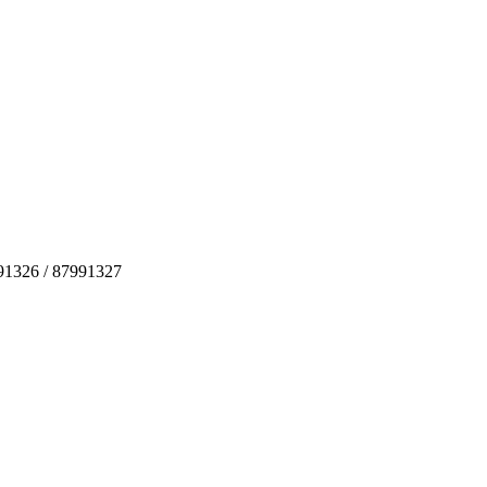
991326 / 87991327