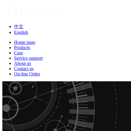
中文
English
Home page
Products
Case
Service support
About us
Contact us
On-line Order