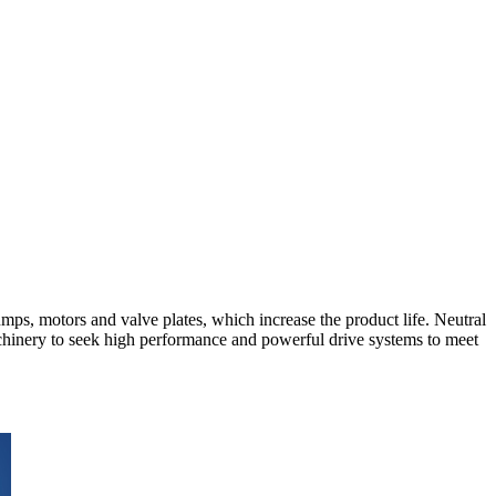
ps, motors and valve plates, which increase the product life. Neutral
achinery to seek high performance and powerful drive systems to meet