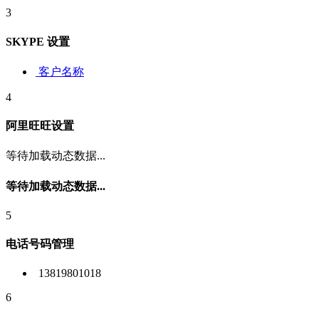
3
SKYPE 设置
客户名称
4
阿里旺旺设置
等待加载动态数据...
等待加载动态数据...
5
电话号码管理
13819801018
6