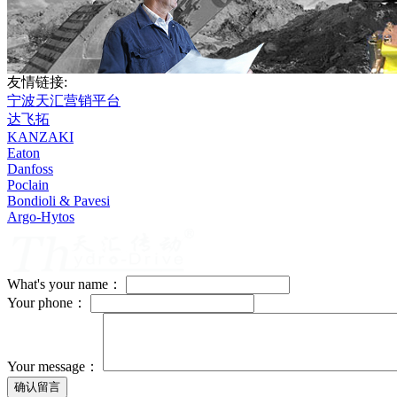
友情链接:
宁波天汇营销平台
达飞拓
KANZAKI
Eaton
Danfoss
Poclain
Bondioli & Pavesi
Argo-Hytos
What's your name：
Your phone：
Your message：