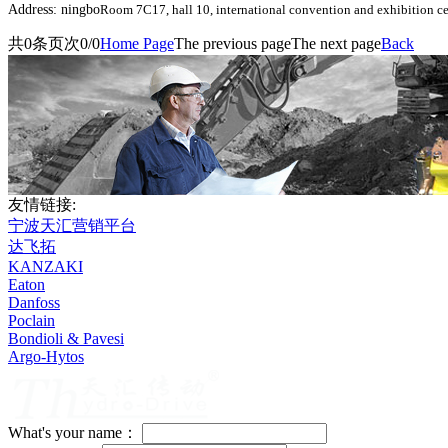
Address: ningbo
Room 7C17, hall 10, international convention and exhibition ce
共
0
条
页次0/0
Home Page
The previous page
The next page
Back
友情链接:
宁波天汇营销平台
达飞拓
KANZAKI
Eaton
Danfoss
Poclain
Bondioli & Pavesi
Argo-Hytos
What's your name：