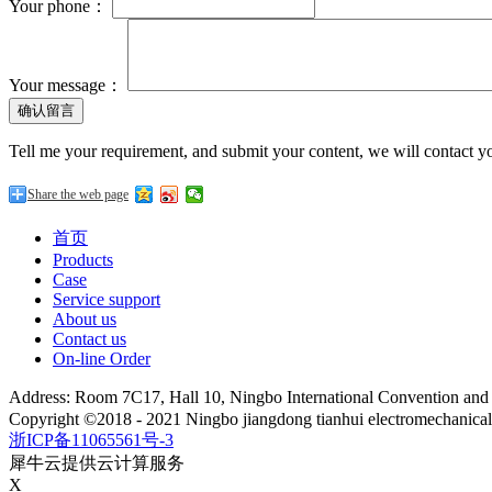
Your phone：
Your message：
Tell me your requirement, and submit your content, we will contact yo
Share the web page
首页
Products
Case
Service support
About us
Contact us
On-line Order
Address: Room 7C17, Hall 10, Ningbo International Convention an
Copyright ©2018 - 2021 Ningbo jiangdong tianhui electromechanica
浙ICP备11065561号-3
犀牛云提供云计算服务
X