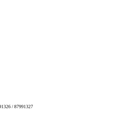
991326 / 87991327