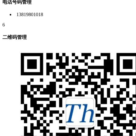
电话号码管理
13819801018
6
二维码管理