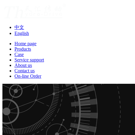
中文
English
Home page
Products
Case
Service support
About us
Contact us
On-line Order