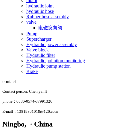
motor
hydraulic joint
hydraulic hose
Rubber hose assembly
valve
电磁换向阀
Pump
Supercharger
Hydraulic power assembly
Valve block
Hydraulic filter
Hydraulic pollution monitoring
Hydraulic pump station
Brake
contact
Contact person: Chen yanli
phone：0086-0574-87991326
E-mail：13819801018@126.com
Ningbo, · China