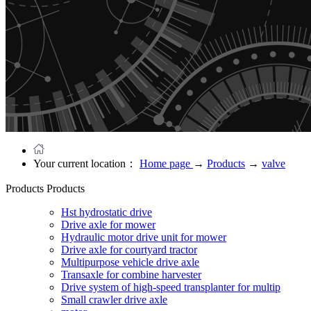
Your current location：
Home page
→
Products
→
valve
Products
Products
Hst hydrostatic drive
Drive axle for mower
Hydraulic motor drive unit for mower
Drive axle for courtyard tractor
Multipurpose vehicle drive axle
Transaxle for combine harvester
Drive system of high-speed transplanter for multip
Small crawler drive axle