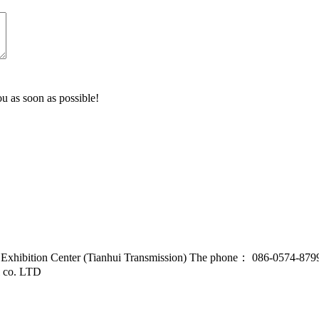
u as soon as possible!
d Exhibition Center (Tianhui Transmission) The phone： 086-0574-87
l co. LTD