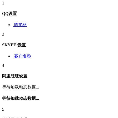
1
QQ设置
陈艳丽
3
SKYPE 设置
客户名称
4
阿里旺旺设置
等待加载动态数据...
等待加载动态数据...
5