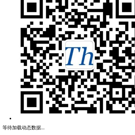
等待加载动态数据...