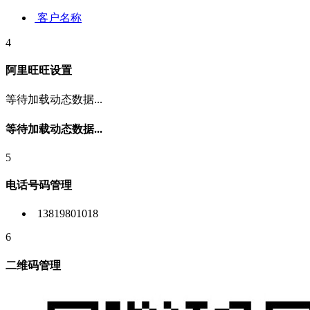
客户名称
4
阿里旺旺设置
等待加载动态数据...
等待加载动态数据...
5
电话号码管理
13819801018
6
二维码管理