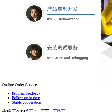
On-line Order
Service
Problem feedback
Follow up in time
Stable cooperation
共
0
条
页次0/0
首页
上一页
下一页
尾页