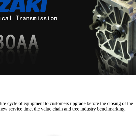
 life cycle of equipment to customers upgrade before the closing of the
new service time, the value chain and tree industry benchmarking.