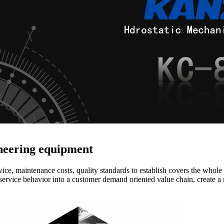
ineering equipment
vice, maintenance costs, quality standards to establish covers the whole
service behavior into a customer demand oriented value chain, create a 