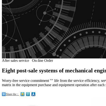
After sales service
On-line Order
Eight post-sale systems of mechanical eng
Worry-free service commitment "" life from the service efficiency, ser
matrix in the equipment purchase and equipment operation after each 
Share the：