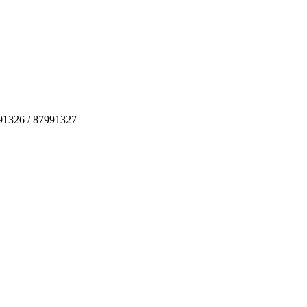
991326 / 87991327