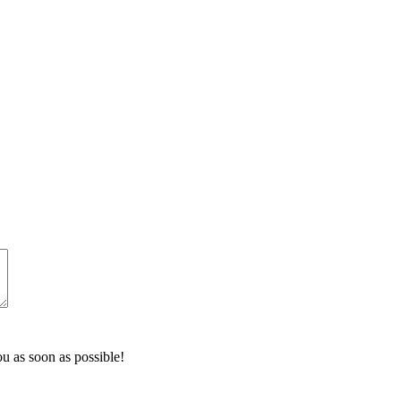
u as soon as possible!