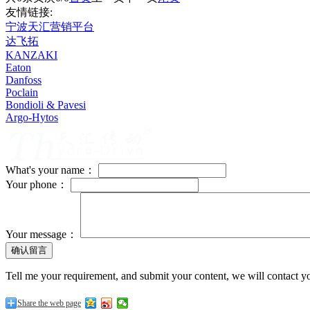
友情链接:
宁波天汇营销平台
达飞拓
KANZAKI
Eaton
Danfoss
Poclain
Bondioli & Pavesi
Argo-Hytos
What's your name：
Your phone：
Your message：
Tell me your requirement, and submit your content, we will contact yo
Share the web page