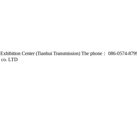
d Exhibition Center (Tianhui Transmission) The phone： 086-0574-87
l co. LTD