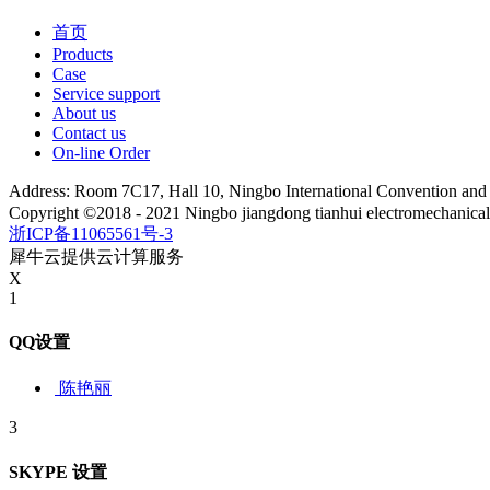
首页
Products
Case
Service support
About us
Contact us
On-line Order
Address: Room 7C17, Hall 10, Ningbo International Convention an
Copyright ©2018 - 2021 Ningbo jiangdong tianhui electromechanica
浙ICP备11065561号-3
犀牛云提供云计算服务
X
1
QQ设置
陈艳丽
3
SKYPE 设置