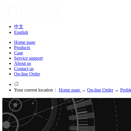
中文
English
Home page
Products
Case
Service support
About us
Contact us
On-line Order
Your current location：
Home page
→
On-line Order
→
Probl